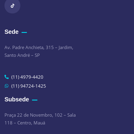
Sede
Av. Padre Anchieta, 315 – Jardim,
Santo André – SP
(11) 4979-4420
(11) 94724-1425
Subsede
Praça 22 de Novembro, 102 – Sala
118 – Centro, Mauá