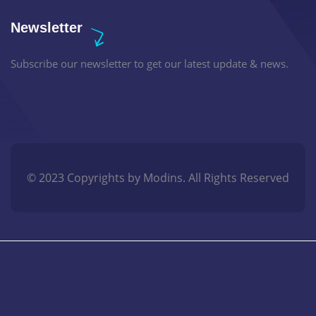
Newsletter
Subscribe our newsletter to get our latest update & news.
© 2023 Copyrights by Modins. All Rights Reserved