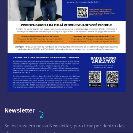
Newsletter
Se inscreva em nossa Newsletter, para ficar por dentro das