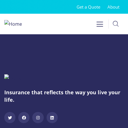
Get a Quote
About
Insurance that reflects the way you live your
life.