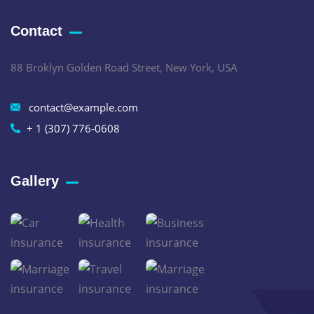
Contact
88 Broklyn Golden Road Street, New York, USA
contact@example.com
+ 1 (307) 776-0608
Gallery​