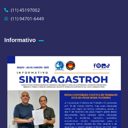
(11) 45197002
(11) 94701-6449
Informativo